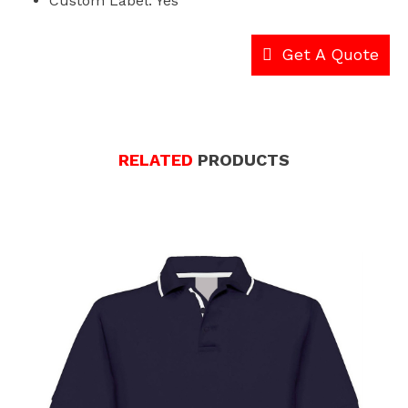
Custom Label: Yes
Get A Quote
RELATED
PRODUCTS