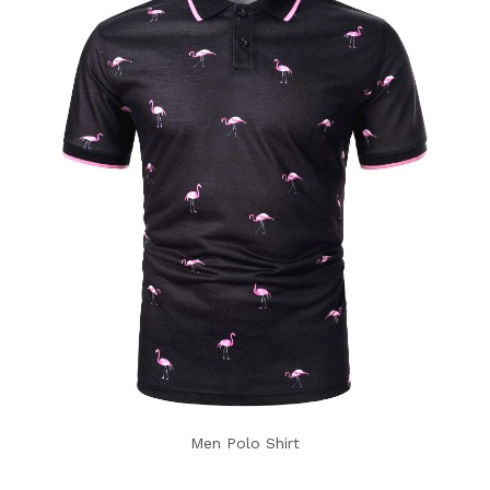
Men Polo Shirt