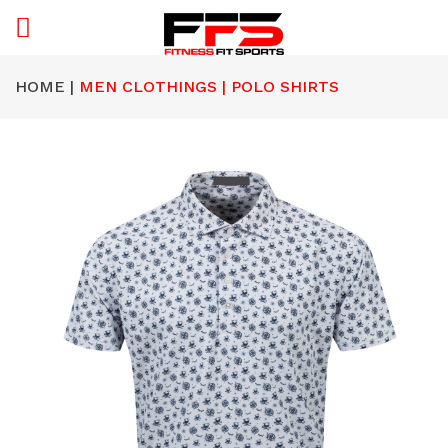
HOME |
MEN CLOTHINGS | POLO SHIRTS