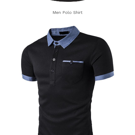
Men Polo Shirt