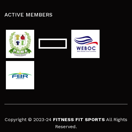
ACTIVE MEMBERS
Copyright © 2023-24
FITNESS FIT SPORTS
All Rights
Reserved.