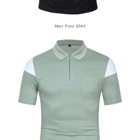
Men Polo Shirt