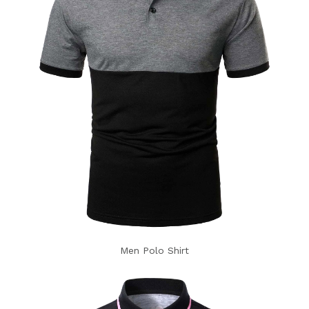
Men Polo Shirt