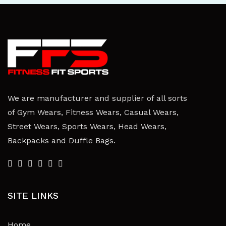
We are manufacturer and supplier of all sorts
of Gym Wears, Fitness Wears, Casual Wears,
Street Wears, Sports Wears, Head Wears,
Backpacks and Duffle Bags.
SITE LINKS
Home