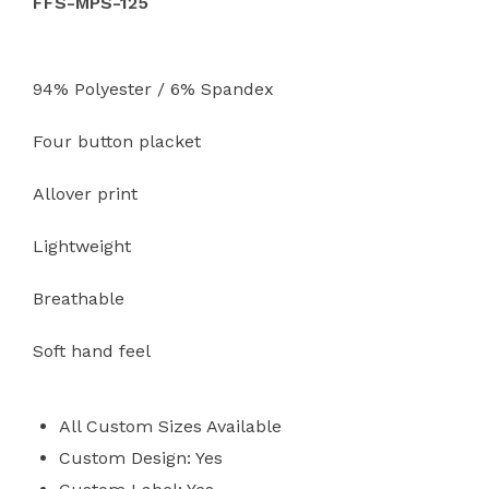
FFS-MPS-125
94% Polyester / 6% Spandex
Four button placket
Allover print
Lightweight
Breathable
Soft hand feel
All Custom Sizes Available
Custom Design: Yes