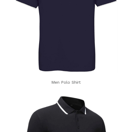
Men Polo Shirt