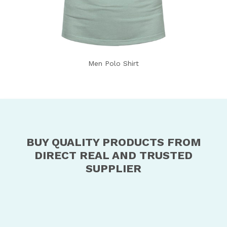
Men Polo Shirt
BUY QUALITY PRODUCTS FROM
DIRECT REAL AND TRUSTED
SUPPLIER