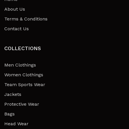
About Us
Terms & Conditions
Contact Us
COLLECTIONS
Men Clothings
Women Clothings
Team Sports Wear
Jackets
Protective Wear
Bags
Head Wear