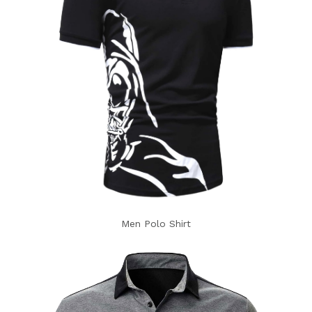
Men Polo Shirt