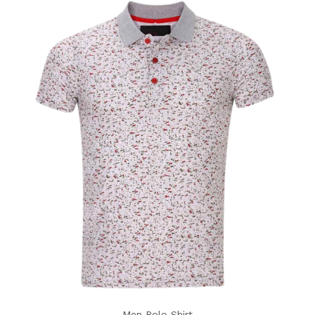
Men Polo Shirt