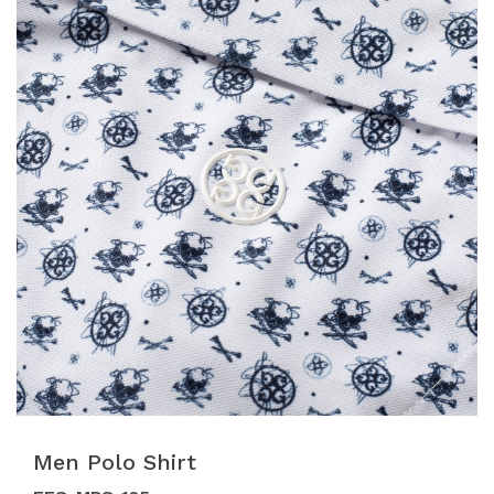
Men Polo Shirt