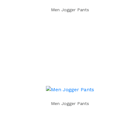
Men Jogger Pants
Men Jogger Pants