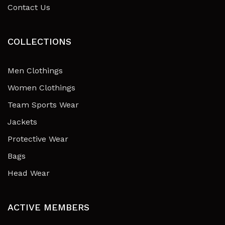
Contact Us
COLLECTIONS
Men Clothings
Women Clothings
Team Sports Wear
Jackets
Protective Wear
Bags
Head Wear
ACTIVE MEMBERS