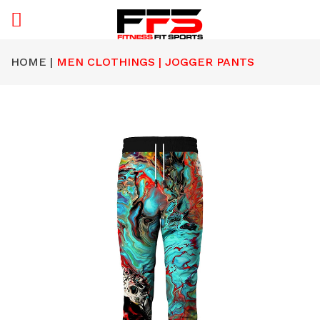
HOME |
MEN CLOTHINGS | JOGGER PANTS