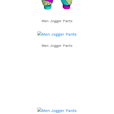
Men Jogger Pants
Men Jogger Pants