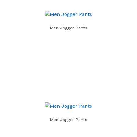
Men Jogger Pants
Men Jogger Pants