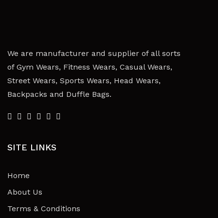
We are manufacturer and supplier of all sorts
of Gym Wears, Fitness Wears, Casual Wears,
Street Wears, Sports Wears, Head Wears,
Backpacks and Duffle Bags.
SITE LINKS
Home
About Us
Terms & Conditions