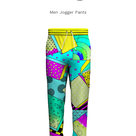
Men Jogger Pants