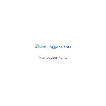
Men Jogger Pants