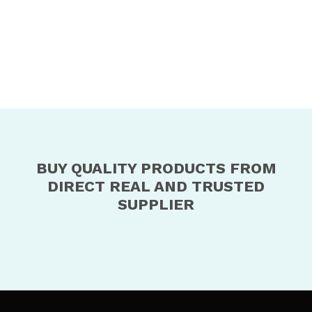
BUY QUALITY PRODUCTS FROM
DIRECT REAL AND TRUSTED
SUPPLIER