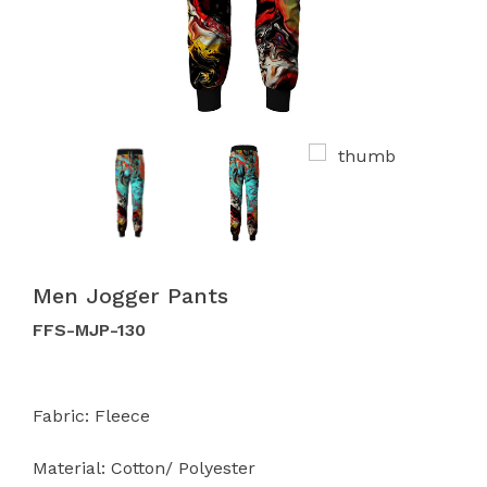
Men Jogger Pants
FFS-MJP-130
Fabric: Fleece
Material: Cotton/ Polyester