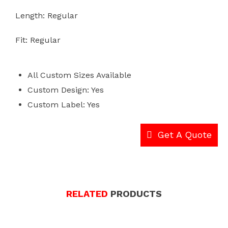
Length: Regular
Fit: Regular
All Custom Sizes Available
Custom Design: Yes
Custom Label: Yes
Get A Quote
RELATED
PRODUCTS