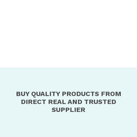
BUY QUALITY PRODUCTS FROM
DIRECT REAL AND TRUSTED
SUPPLIER