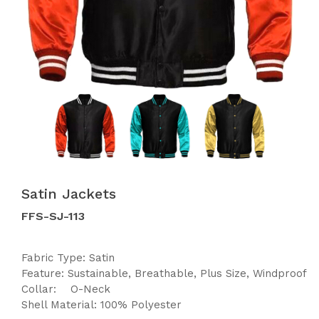
Satin Jackets
FFS-SJ-113
Fabric Type: Satin
Feature: Sustainable, Breathable, Plus Size, Windproof
Collar: O-Neck
Shell Material: 100% Polyester