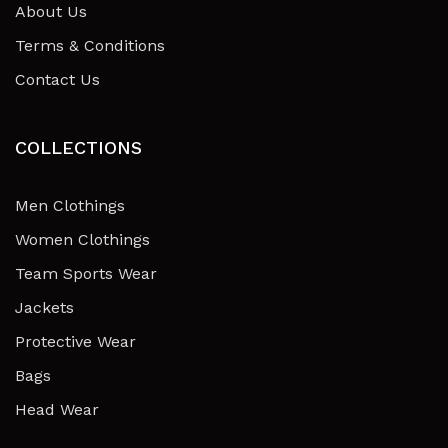
About Us
Terms & Conditions
Contact Us
COLLECTIONS
Men Clothings
Women Clothings
Team Sports Wear
Jackets
Protective Wear
Bags
Head Wear