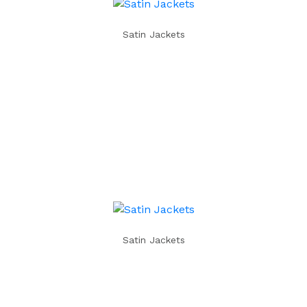
Satin Jackets
Satin Jackets