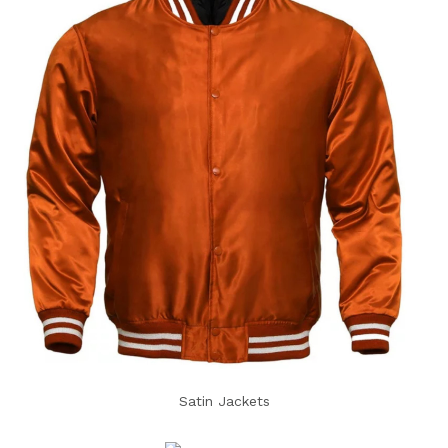
Satin Jackets