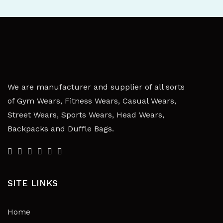
We are manufacturer and supplier of all sorts
of Gym Wears, Fitness Wears, Casual Wears,
Street Wears, Sports Wears, Head Wears,
Backpacks and Duffle Bags.
SITE LINKS
Home