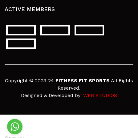
ACTIVE MEMBERS
Copyright © 2023-24
FITNESS FIT SPORTS
All Rights
Reserved.
Designed & Developed by:
WEB STUDIOS