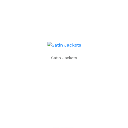
Satin Jackets