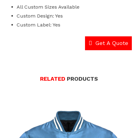
All Custom Sizes Available
Custom Design: Yes
Custom Label: Yes
Get A Quote
RELATED
PRODUCTS