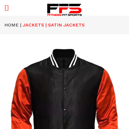
HOME |
JACKETS | SATIN JACKETS