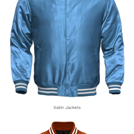
Satin Jackets