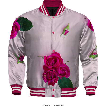
Satin Jackets