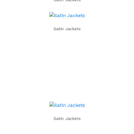
Satin Jackets
Satin Jackets