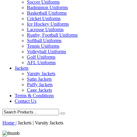
Soccer Uniforms
Badminton Uniforms
Basketball Uniforms
Cricket Uniforms
Ice Hockey Uniforms
Lacrosse Uniforms
Rugby, Football Uniforms
Softball Uniforms
Tennis Uniforms
Volleyball Uniforms
Golf Uniforms
AFL Uniforms
Jackets
Varsity Jackets
Satin Jackets
Puffy Jackets
Cage Jackets
Terms & Conditions
Contact Us
Home |
Jackets | Varsity Jackets