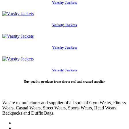
Varsity Jackets
Varsity Jackets
Varsity Jackets
Varsity Jackets
Buy quality products from direct real and trusted supplier
We are manufacturer and supplier of all sorts of Gym Wears, Fitness
Wears, Casual Wears, Street Wears, Sports Wears, Head Wears,
Backpacks and Duffle Bags.