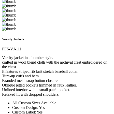
Varsity Jackets
FFS-VJ-111
Varsity jacket in a bomber style.
crafted in wool blend cloth with the archival crest embroidered on
the chest.
It features striped rib-knit stretch baseball collar.
Turn-up cuffs and hem.
Branded metal snap button closure.
Oblique jetted pockets trimmed in faux leather.
Unlined interior with a small patch pocket.
Relaxed fit with dropped shoulders.
All Custom Sizes Available
Custom Design: Yes
Custom Label: Yes