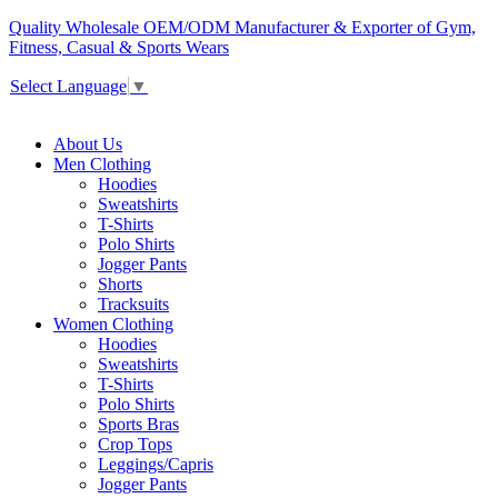
Quality Wholesale OEM/ODM Manufacturer & Exporter of Gym,
Fitness, Casual & Sports Wears
Select Language
▼
About Us
Men Clothing
Hoodies
Sweatshirts
T-Shirts
Polo Shirts
Jogger Pants
Shorts
Tracksuits
Women Clothing
Hoodies
Sweatshirts
T-Shirts
Polo Shirts
Sports Bras
Crop Tops
Leggings/Capris
Jogger Pants