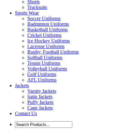
Shorts
Tracksuits
Sports Wear
Soccer Uniforms
Badminton Uniforms
Basketball Uniforms
Cricket Uniforms
Ice Hockey Uniforms
Lacrosse Uniforms
Rugby, Football Uniforms
Softball Uniforms
Tennis Uniforms
Volleyball Uniforms
Golf Uniforms
AFL Uniforms
Jackets
Varsity Jackets
Satin Jackets
Puffy Jackets
Cage Jackets
Contact Us