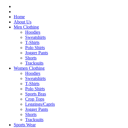
Home
About Us
Men Clothing
Hoodies
Sweatshirts
T-Shirts
Polo Shirts
Jogger Pants
Shorts
Tracksuits
Women Clothing
Hoodies
Sweatshirts
T-Shirts
Polo Shirts
Sports Bras
Crop Tops
Leggings/Capris
Jogger Pants
Shorts
Tracksuits
Sports Wear