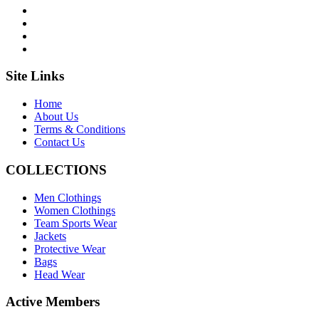
Site Links
Home
About Us
Terms & Conditions
Contact Us
COLLECTIONS
Men Clothings
Women Clothings
Team Sports Wear
Jackets
Protective Wear
Bags
Head Wear
Active Members