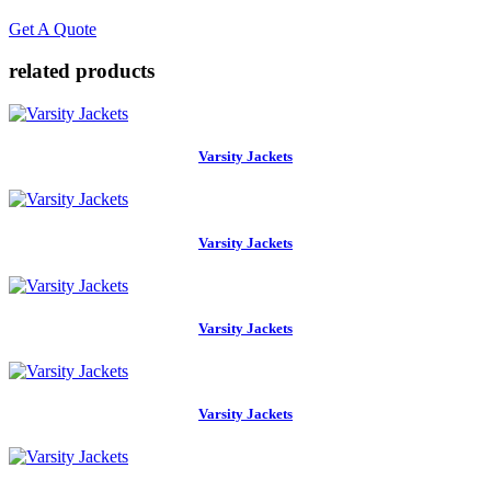
Get A Quote
related
products
Varsity Jackets
Varsity Jackets
Varsity Jackets
Varsity Jackets