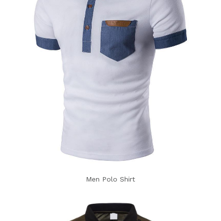
Men Polo Shirt