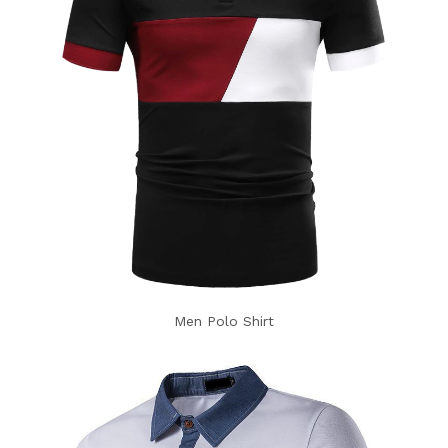
Men Polo Shirt