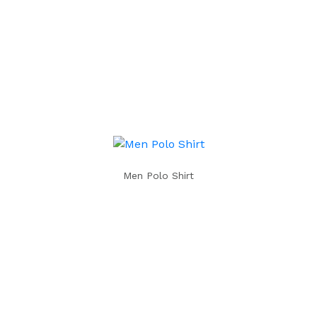
Men Polo Shirt