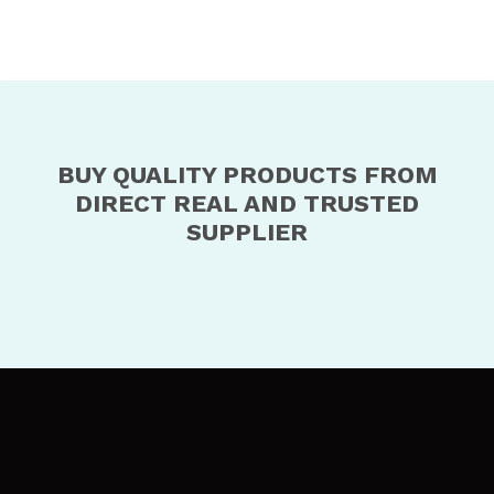
BUY QUALITY PRODUCTS FROM
DIRECT REAL AND TRUSTED
SUPPLIER