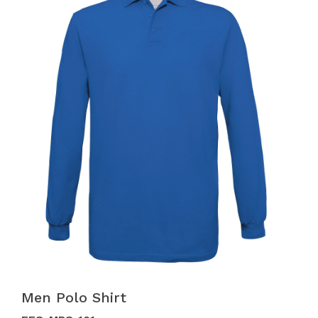
Men Polo Shirt